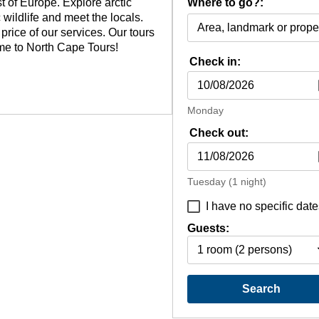
 of Europe. Explore arctic
Where to go?:
 wildlife and meet the locals.
rice of our services. Our tours
ome to North Cape Tours!
Check in:
Monday
Check out:
Tuesday
(1 night)
I have no specific date
Guests:
1 room
(2 persons)
Search