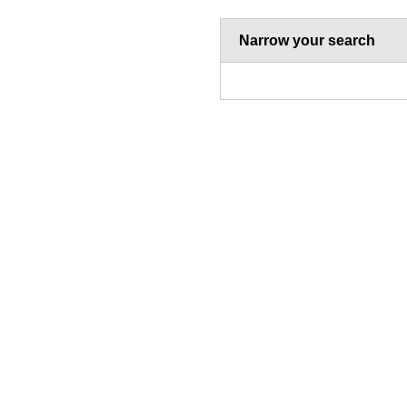
Narrow your search