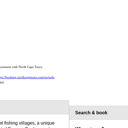
 agreement with North Cape Tours.
tps://booking.northcapetours.com/en/todo
led.
Search & book
t fishing villages, a unique