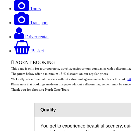
Tours
Transport
Driver rental
Basket
AGENT BOOKING
This page is only for tour operators, travel agencies or tour companies with a discount
The prices below offer a minimum 15 % discount on our regular prices.
We kindly ask individual travelers without a discount agreement to book via this link:
ht
Please note that bookings made on this page without a discount agreement may be cance
Thank you for choosing North Cape Tours
Quality
You get to experience beautiful scenery, quie