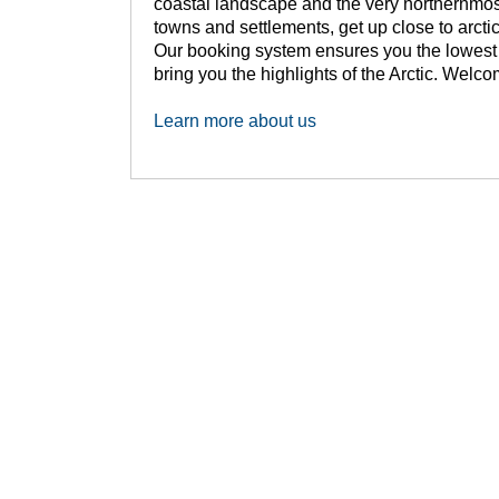
coastal landscape and the very northernmost
towns and settlements, get up close to arctic
Our booking system ensures you the lowest p
bring you the highlights of the Arctic. Welc
Learn more about us