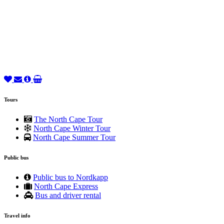
Tours
The North Cape Tour
North Cape Winter Tour
North Cape Summer Tour
Public bus
Public bus to Nordkapp
North Cape Express
Bus and driver rental
Travel info