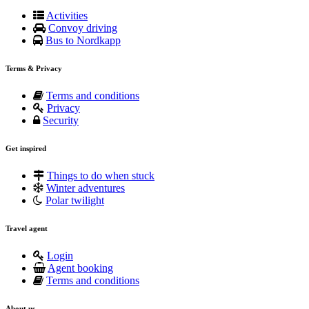
Activities
Convoy driving
Bus to Nordkapp
Terms & Privacy
Terms and conditions
Privacy
Security
Get inspired
Things to do when stuck
Winter adventures
Polar twilight
Travel agent
Login
Agent booking
Terms and conditions
About us