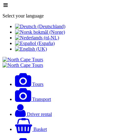
Select your language
Tours
Transport
Driver rental
Basket