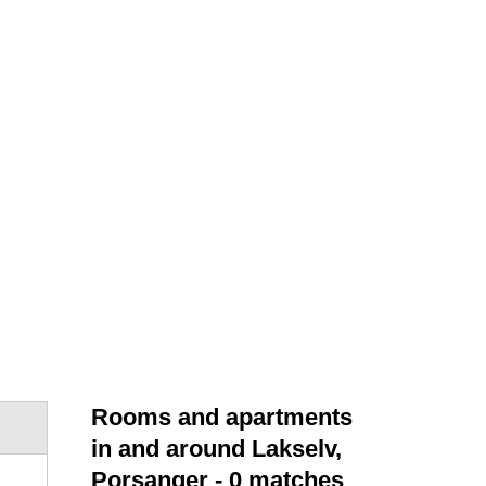
Rooms and apartments
in and around Lakselv,
Porsanger
- 0 matches