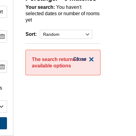
Your search:
You haven't
selected dates or number of rooms
yet
Sort:
Close
The search returned no
available options
s