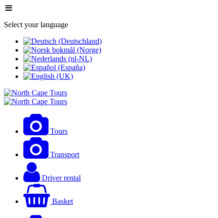
Select your language
Tours
Transport
Driver rental
Basket