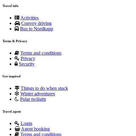
Travel info
Activities
Convoy driving
Bus to Nordkapp
Terms & Privacy
Terms and conditions
Privacy
Security
Get inspired
Things to do when stuck
Winter adventures
Polar twilight
Travel agent
Login
Agent booking
Terms and conditions