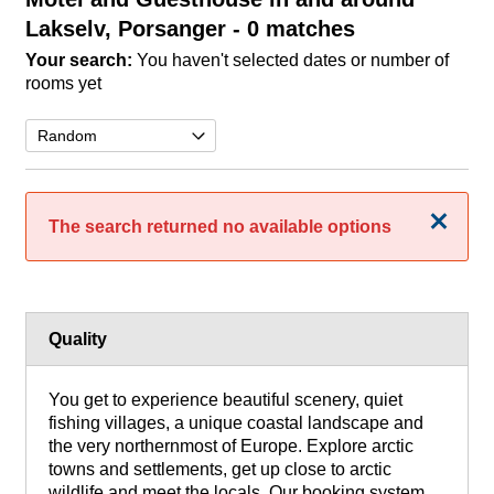
Lakselv, Porsanger
- 0 matches
Your search:
You haven't selected dates or number of
rooms yet
Close
The search returned no available options
Quality
You get to experience beautiful scenery, quiet
fishing villages, a unique coastal landscape and
the very northernmost of Europe. Explore arctic
towns and settlements, get up close to arctic
wildlife and meet the locals. Our booking system