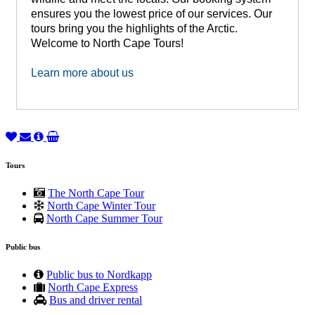
ensures you the lowest price of our services. Our
tours bring you the highlights of the Arctic.
Welcome to North Cape Tours!
Learn more about us
Tours
The North Cape Tour
North Cape Winter Tour
North Cape Summer Tour
Public bus
Public bus to Nordkapp
North Cape Express
Bus and driver rental