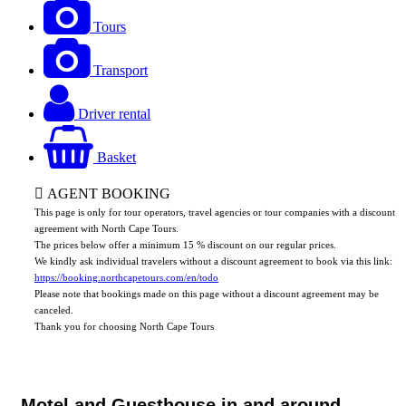
Tours
Transport
Driver rental
Basket
AGENT BOOKING
This page is only for tour operators, travel agencies or tour companies with a discount
agreement with North Cape Tours.
The prices below offer a minimum 15 % discount on our regular prices.
We kindly ask individual travelers without a discount agreement to book via this link:
https://booking.northcapetours.com/en/todo
Please note that bookings made on this page without a discount agreement may be
canceled.
Thank you for choosing North Cape Tours
Motel and Guesthouse in and around